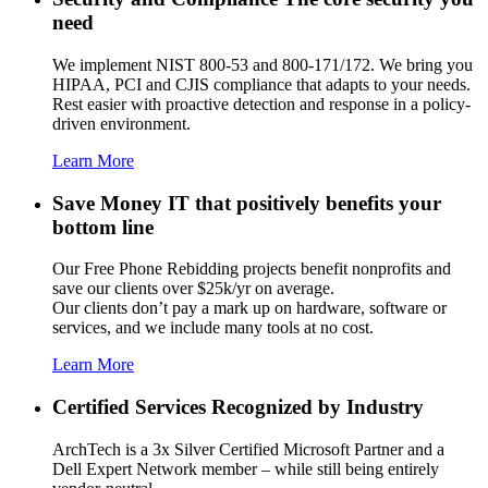
need
We implement NIST 800-53 and 800-171/172. We bring you
HIPAA, PCI and CJIS compliance that adapts to your needs.
Rest easier with proactive detection and response in a policy-
driven environment.
Learn More
Save Money
IT that positively benefits your
bottom line
Our Free Phone Rebidding projects benefit nonprofits and
save our clients over $25k/yr on average.
Our clients don’t pay a mark up on hardware, software or
services, and we include many tools at no cost.
Learn More
Certified Services
Recognized by Industry
ArchTech is a 3x Silver Certified Microsoft Partner and a
Dell Expert Network member – while still being entirely