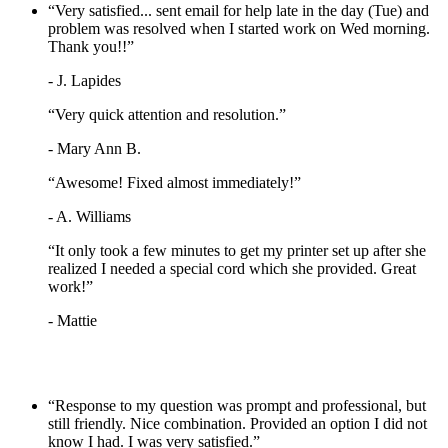
“Very satisfied... sent email for help late in the day (Tue) and
problem was resolved when I started work on Wed morning.
Thank you!!”
- J. Lapides
“Very quick attention and resolution.”
- Mary Ann B.
“Awesome! Fixed almost immediately!”
- A. Williams
“It only took a few minutes to get my printer set up after she
realized I needed a special cord which she provided. Great
work!”
- Mattie
“Response to my question was prompt and professional, but
still friendly. Nice combination. Provided an option I did not
know I had. I was very satisfied.”