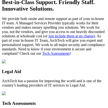
Best-in-Class Support. Friendly Staff.
Innovative Solutions.
We provide both onsite and remote support as part of your in-house
IT team. A Managed Services Provider typically works for their
vendors and makes money upselling you solutions. We work for
you, not the vendors, and give you access to our heavily discounted
solutions at wholesale cost (or
just include them at no charge
). As
part of your in-house IT Team, ArchTech will give you expert and
personalized support. We work to all major security and compliance
standards. Need to know if your environment is secure and
compliant? Check out our
Tech Assessments
!
Legal Aid
ArchTech has a passion for improving the world and is one of the
country’s leading providers of IT services to Legal Aid.
Tech Assessments