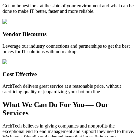
Get an honest look at the state of your environment and what can be
done to make IT better, faster and more reliable.
Vendor Discounts
Leverage our industry connections and partnerships to get the best
prices for IT solutions with no markup.
Cost Effective
ArchTech delivers great service at a reasonable price, without
sacrificing quality or jeopardizing your bottom line.
What We Can Do For You
—
Our
Services
ArchTech believes in giving companies and nonprofits the
exceptional end-to-end management and support they need to thrive.
We have a friendly and talented team that loves fixing your