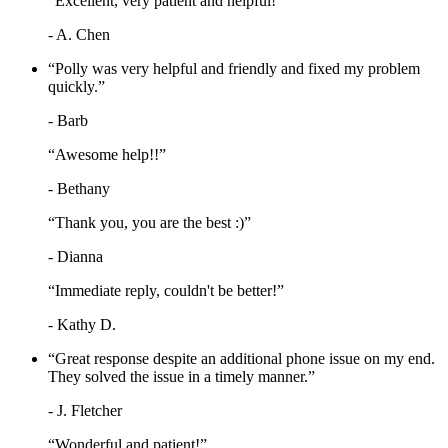
“Excellent, very patient and helpful!”
- A. Chen
“Polly was very helpful and friendly and fixed my problem
quickly.”
- Barb
“Awesome help!!”
- Bethany
“Thank you, you are the best :)”
- Dianna
“Immediate reply, couldn't be better!”
- Kathy D.
“Great response despite an additional phone issue on my end.
They solved the issue in a timely manner.”
- J. Fletcher
“Wonderful and patient!”