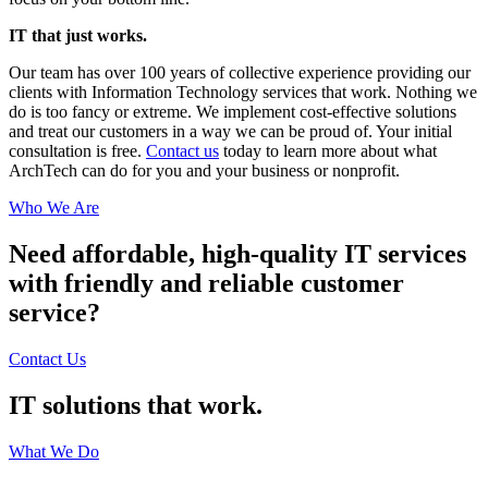
IT that just works.
Our team has over 100 years of collective experience providing our
clients with Information Technology services that work. Nothing we
do is too fancy or extreme. We implement cost-effective solutions
and treat our customers in a way we can be proud of. Your initial
consultation is free.
Contact us
today to learn more about what
ArchTech can do for you and your business or nonprofit.
Who We Are
Need affordable, high-quality IT services
with friendly and reliable customer
service?
Contact Us
IT solutions that work.
What We Do