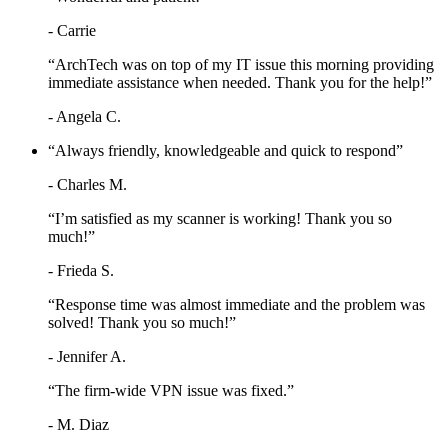
- Carrie
“ArchTech was on top of my IT issue this morning providing
immediate assistance when needed. Thank you for the help!”
- Angela C.
“Always friendly, knowledgeable and quick to respond”
- Charles M.
“I’m satisfied as my scanner is working! Thank you so
much!”
- Frieda S.
“Response time was almost immediate and the problem was
solved! Thank you so much!”
- Jennifer A.
“The firm-wide VPN issue was fixed.”
- M. Diaz