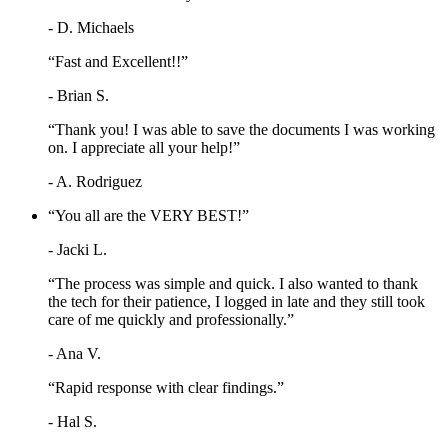
- D. Michaels
“Fast and Excellent!!”
- Brian S.
“Thank you! I was able to save the documents I was working
on. I appreciate all your help!”
- A. Rodriguez
“You all are the VERY BEST!”
- Jacki L.
“The process was simple and quick. I also wanted to thank
the tech for their patience, I logged in late and they still took
care of me quickly and professionally.”
- Ana V.
“Rapid response with clear findings.”
- Hal S.