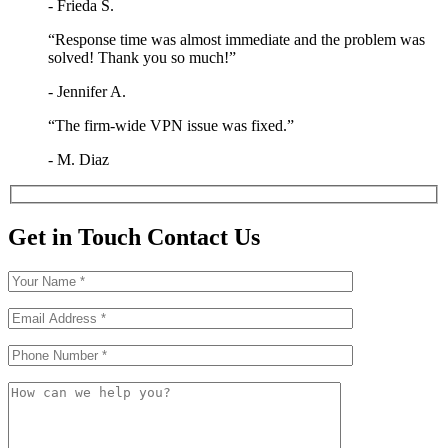
- Frieda S.
“Response time was almost immediate and the problem was
solved! Thank you so much!”
- Jennifer A.
“The firm-wide VPN issue was fixed.”
- M. Diaz
Get in Touch
Contact Us