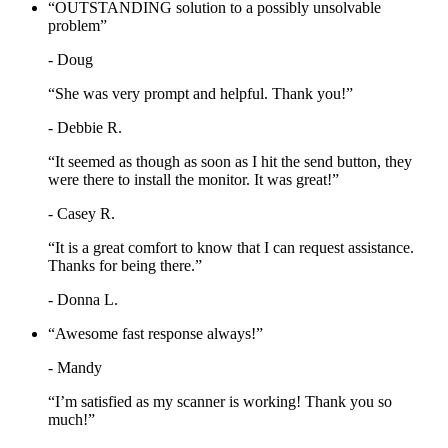
“OUTSTANDING solution to a possibly unsolvable
problem”
- Doug
“She was very prompt and helpful. Thank you!”
- Debbie R.
“It seemed as though as soon as I hit the send button, they
were there to install the monitor. It was great!”
- Casey R.
“It is a great comfort to know that I can request assistance.
Thanks for being there.”
- Donna L.
“Awesome fast response always!”
- Mandy
“I’m satisfied as my scanner is working! Thank you so
much!”