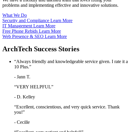
problems and implementing effective and innovative solutions.
What We Do
Security and Compliance
Learn More
IT Management
Learn More
Free Phone Rebids
Learn More
Web Presence & SEO
Learn More
ArchTech
Success Stories
“Always friendly and knowledgeable service given. I rate it a
10 Plus.”
- Jann T.
“VERY HELPFUL”
- D. Kelley
“Excellent, conscientious, and very quick service. Thank
you!”
- Cecille