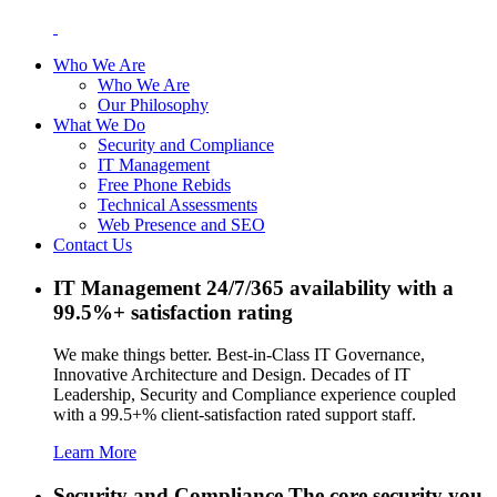
Who We Are
Who We Are
Our Philosophy
What We Do
Security and Compliance
IT Management
Free Phone Rebids
Technical Assessments
Web Presence and SEO
Contact Us
IT Management
24/7/365 availability with a
99.5%+ satisfaction rating
We make things better. Best-in-Class IT Governance,
Innovative Architecture and Design. Decades of IT
Leadership, Security and Compliance experience coupled
with a 99.5+% client-satisfaction rated support staff.
Learn More
Security and Compliance
The core security you