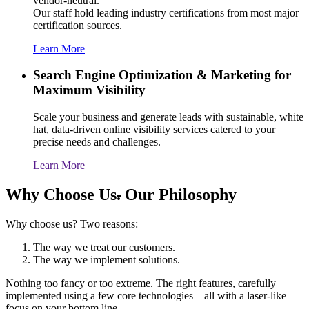
vendor-neutral.
Our staff hold leading industry certifications from most major
certification sources.
Learn More
Search Engine Optimization & Marketing for
Maximum Visibility
Scale your business and generate leads with sustainable, white
hat, data-driven online visibility services catered to your
precise needs and challenges.
Learn More
Why Choose Us
.
Our Philosophy
Why choose us? Two reasons:
The way we treat our customers.
The way we implement solutions.
Nothing too fancy or too extreme. The right features, carefully
implemented using a few core technologies – all with a laser-like
focus on your bottom line.