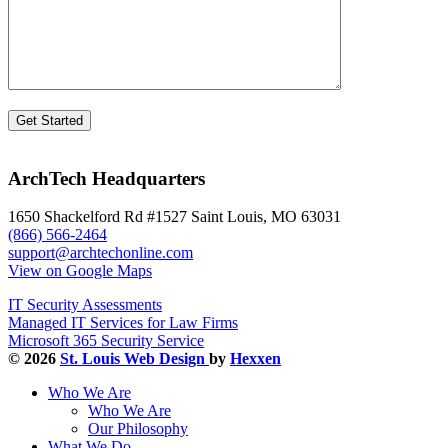
ArchTech Headquarters
1650 Shackelford Rd #1527 Saint Louis, MO 63031
(866) 566-2464
support@archtechonline.com
View on Google Maps
IT Security Assessments
Managed IT Services for Law Firms
Microsoft 365 Security Service
© 2026
St. Louis Web Design
by
Hexxen
Who We Are
Who We Are
Our Philosophy
What We Do