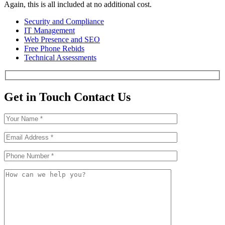
Again, this is all included at no additional cost.
Security and Compliance
IT Management
Web Presence and SEO
Free Phone Rebids
Technical Assessments
Get in Touch
Contact Us