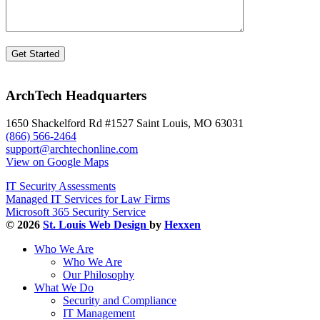
ArchTech Headquarters
1650 Shackelford Rd #1527 Saint Louis, MO 63031
(866) 566-2464
support@archtechonline.com
View on Google Maps
IT Security Assessments
Managed IT Services for Law Firms
Microsoft 365 Security Service
© 2026
St. Louis Web Design
by
Hexxen
Who We Are
Who We Are
Our Philosophy
What We Do
Security and Compliance
IT Management