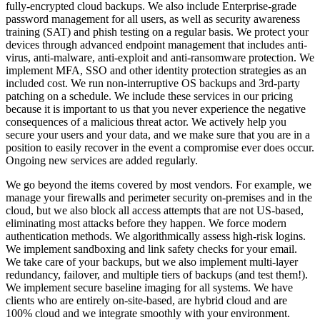
fully-encrypted cloud backups. We also include Enterprise-grade
password management for all users, as well as security awareness
training (SAT) and phish testing on a regular basis. We protect your
devices through advanced endpoint management that includes anti-
virus, anti-malware, anti-exploit and anti-ransomware protection. We
implement MFA, SSO and other identity protection strategies as an
included cost. We run non-interruptive OS backups and 3rd-party
patching on a schedule. We include these services in our pricing
because it is important to us that you never experience the negative
consequences of a malicious threat actor. We actively help you
secure your users and your data, and we make sure that you are in a
position to easily recover in the event a compromise ever does occur.
Ongoing new services are added regularly.
We go beyond the items covered by most vendors. For example, we
manage your firewalls and perimeter security on-premises and in the
cloud, but we also block all access attempts that are not US-based,
eliminating most attacks before they happen. We force modern
authentication methods. We algorithmically assess high-risk logins.
We implement sandboxing and link safety checks for your email.
We take care of your backups, but we also implement multi-layer
redundancy, failover, and multiple tiers of backups (and test them!).
We implement secure baseline imaging for all systems. We have
clients who are entirely on-site-based, are hybrid cloud and are
100% cloud and we integrate smoothly with your environment.