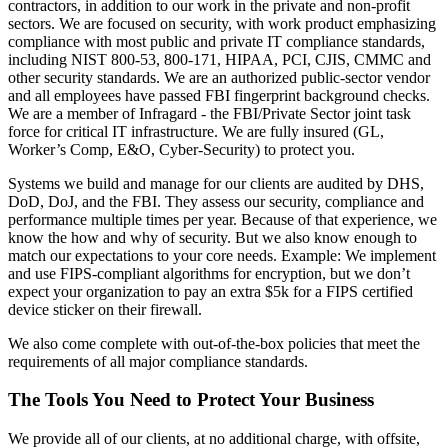
contractors, in addition to our work in the private and non-profit
sectors. We are focused on security, with work product emphasizing
compliance with most public and private IT compliance standards,
including NIST 800-53, 800-171, HIPAA, PCI, CJIS, CMMC and
other security standards. We are an authorized public-sector vendor
and all employees have passed FBI fingerprint background checks.
We are a member of Infragard - the FBI/Private Sector joint task
force for critical IT infrastructure. We are fully insured (GL,
Worker’s Comp, E&O, Cyber-Security) to protect you.
Systems we build and manage for our clients are audited by DHS,
DoD, DoJ, and the FBI. They assess our security, compliance and
performance multiple times per year. Because of that experience, we
know the how and why of security. But we also know enough to
match our expectations to your core needs. Example: We implement
and use FIPS-compliant algorithms for encryption, but we don’t
expect your organization to pay an extra $5k for a FIPS certified
device sticker on their firewall.
We also come complete with out-of-the-box policies that meet the
requirements of all major compliance standards.
The Tools You Need to Protect Your Business
We provide all of our clients, at no additional charge, with offsite,