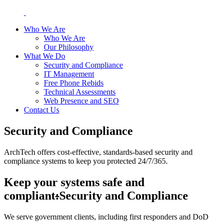
Who We Are
Who We Are
Our Philosophy
What We Do
Security and Compliance
IT Management
Free Phone Rebids
Technical Assessments
Web Presence and SEO
Contact Us
Security and Compliance
ArchTech offers cost-effective, standards-based security and
compliance systems to keep you protected 24/7/365.
Keep your systems safe and
compliant
:
Security and Compliance
We serve government clients, including first responders and DoD