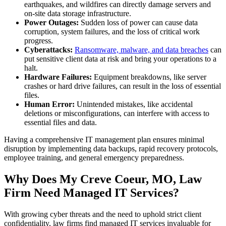
earthquakes, and wildfires can directly damage servers and
on-site data storage infrastructure.
Power Outages:
Sudden loss of power can cause data
corruption, system failures, and the loss of critical work
progress.
Cyberattacks:
Ransomware, malware, and data breaches
can
put sensitive client data at risk and bring your operations to a
halt.
Hardware Failures:
Equipment breakdowns, like server
crashes or hard drive failures, can result in the loss of essential
files.
Human Error:
Unintended mistakes, like accidental
deletions or misconfigurations, can interfere with access to
essential files and data.
Having a comprehensive IT management plan ensures minimal
disruption by implementing data backups, rapid recovery protocols,
employee training, and general emergency preparedness.
Why Does My Creve Coeur, MO, Law
Firm Need Managed IT Services?
With growing cyber threats and the need to uphold strict client
confidentiality, law firms find managed IT services invaluable for