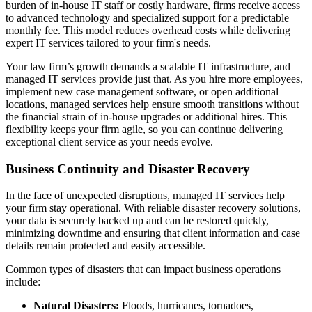
burden of in-house IT staff or costly hardware, firms receive access
to advanced technology and specialized support for a predictable
monthly fee. This model reduces overhead costs while delivering
expert IT services tailored to your firm's needs.
Your law firm’s growth demands a scalable IT infrastructure, and
managed IT services provide just that. As you hire more employees,
implement new case management software, or open additional
locations, managed services help ensure smooth transitions without
the financial strain of in-house upgrades or additional hires. This
flexibility keeps your firm agile, so you can continue delivering
exceptional client service as your needs evolve.
Business Continuity and Disaster Recovery
In the face of unexpected disruptions, managed IT services help
your firm stay operational. With reliable disaster recovery solutions,
your data is securely backed up and can be restored quickly,
minimizing downtime and ensuring that client information and case
details remain protected and easily accessible.
Common types of disasters that can impact business operations
include:
Natural Disasters:
Floods, hurricanes, tornadoes,