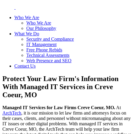
Who We Are
Who We Are
Our Philosophy
What We Do
Security and Compliance
IT Management
Free Phone Rebids
Technical Assessments
Web Presence and SEO
Contact Us
Protect Your Law Firm's Information
With Managed IT Services in Creve
Coeur, MO
Managed IT Services for Law Firms Creve Coeur, MO.
At
ArchTech
, it is our mission to let law firms and attorneys focus on
their cases, clients, and personnel without micromanaging about any
IT issues or other digital problems. With managed IT services in
Creve Coeur, MO, the ArchTech team will help your law firm