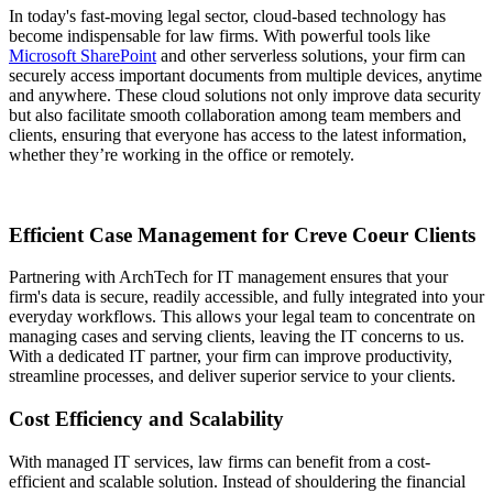
In today's fast-moving legal sector, cloud-based technology has
become indispensable for law firms. With powerful tools like
Microsoft SharePoint
and other serverless solutions, your firm can
securely access important documents from multiple devices, anytime
and anywhere. These cloud solutions not only improve data security
but also facilitate smooth collaboration among team members and
clients, ensuring that everyone has access to the latest information,
whether they’re working in the office or remotely.
Efficient Case Management for Creve Coeur Clients
Partnering with ArchTech for IT management ensures that your
firm's data is secure, readily accessible, and fully integrated into your
everyday workflows. This allows your legal team to concentrate on
managing cases and serving clients, leaving the IT concerns to us.
With a dedicated IT partner, your firm can improve productivity,
streamline processes, and deliver superior service to your clients.
Cost Efficiency and Scalability
With managed IT services, law firms can benefit from a cost-
efficient and scalable solution. Instead of shouldering the financial