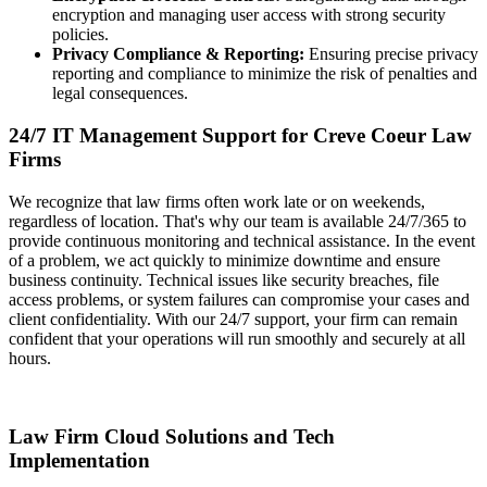
encryption and managing user access with strong security
policies.
Privacy Compliance & Reporting:
Ensuring precise privacy
reporting and compliance to minimize the risk of penalties and
legal consequences.
24/7 IT Management Support for Creve Coeur Law
Firms
We recognize that law firms often work late or on weekends,
regardless of location. That's why our team is available 24/7/365 to
provide continuous monitoring and technical assistance. In the event
of a problem, we act quickly to minimize downtime and ensure
business continuity. Technical issues like security breaches, file
access problems, or system failures can compromise your cases and
client confidentiality. With our 24/7 support, your firm can remain
confident that your operations will run smoothly and securely at all
hours.
Law Firm Cloud Solutions and Tech
Implementation