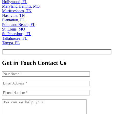
Hollywood, FL
Maryland Heights, MO
Murfreesboro, TN
Nashville, TN
Plantation, FL
Pompano Beach, FL
St. Louis, MO
St. Petersburg, FL
Tallahassee, FL
Tampa, FL
Get in Touch
Contact Us