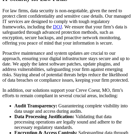
For law firms, data security is non-negotiable, given the need to
protect client confidentiality and sensitive case details. Our managed
IT services are designed to comply with tough regulatory
frameworks, including the
DOJ
. We ensure that your firm’s data is
safeguarded through advanced protection methods, such as
encryption, secure backups, and proactive network monitoring,
offering you peace of mind that your information is secure.
Proactive maintenance and system updates are crucial to our
approach, ensuring your digital infrastructure stays secure and up to
date. We apply the latest software patches, update plugins, and
address vulnerabilities, safeguarding your firm against emerging
risks. Staying ahead of potential threats helps reduce the likelihood
of data breaches or compliance issues, keeping your firm protected.
In addition, our solutions support your Creve Coeur, MO, firm’s
efforts to remain compliant in several crucial areas, including:
Audit Transparency:
Guaranteeing complete visibility into
data usage and access during audits.
Data Processing Justification:
Validating that data
processing operations are legally sound and adhere to the
necessary regulatory standards.
Encryption & Access Controls:
Safeguarding data through