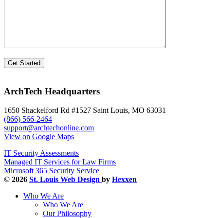
ArchTech Headquarters
1650 Shackelford Rd #1527 Saint Louis, MO 63031
(866) 566-2464
support@archtechonline.com
View on Google Maps
IT Security Assessments
Managed IT Services for Law Firms
Microsoft 365 Security Service
© 2026
St. Louis Web Design
by
Hexxen
Who We Are
Who We Are
Our Philosophy