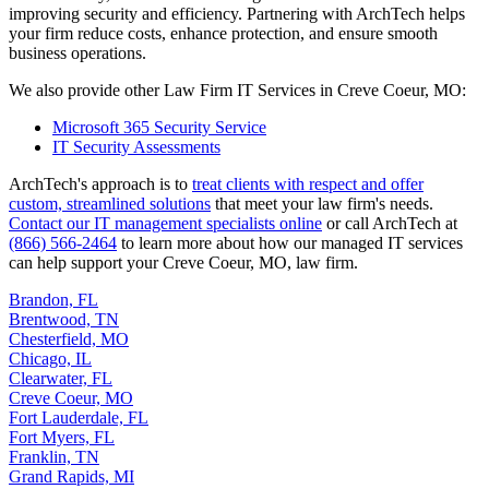
improving security and efficiency. Partnering with ArchTech helps
your firm reduce costs, enhance protection, and ensure smooth
business operations.
We also provide other Law Firm IT Services in Creve Coeur, MO:
Microsoft 365 Security Service
IT Security Assessments
ArchTech's approach is to
treat clients with respect and offer
custom, streamlined solutions
that meet your law firm's needs.
Contact our IT management specialists online
or call ArchTech at
(866) 566-2464
to learn more about how our managed IT services
can help support your Creve Coeur, MO, law firm.
Brandon, FL
Brentwood, TN
Chesterfield, MO
Chicago, IL
Clearwater, FL
Creve Coeur, MO
Fort Lauderdale, FL
Fort Myers, FL
Franklin, TN
Grand Rapids, MI