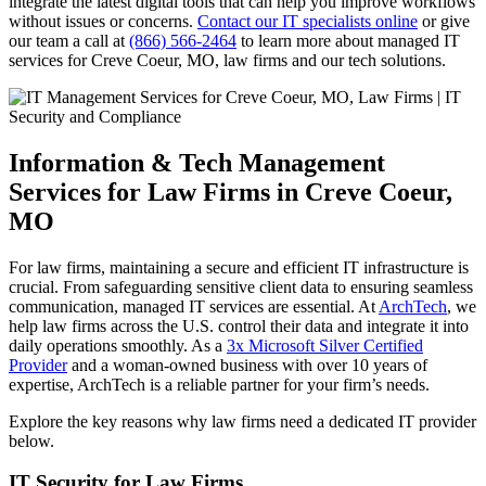
integrate the latest digital tools that can help you improve workflows
without issues or concerns.
Contact our IT specialists online
or give
our team a call at
(866) 566-2464
to learn more about managed IT
services for Creve Coeur, MO, law firms and our tech solutions.
Information & Tech Management
Services for Law Firms in Creve Coeur,
MO
For law firms, maintaining a secure and efficient IT infrastructure is
crucial. From safeguarding sensitive client data to ensuring seamless
communication, managed IT services are essential. At
ArchTech
, we
help law firms across the U.S. control their data and integrate it into
daily operations smoothly. As a
3x Microsoft Silver Certified
Provider
and a woman-owned business with over 10 years of
expertise, ArchTech is a reliable partner for your firm’s needs.
Explore the key reasons why law firms need a dedicated IT provider
below.
IT Security for Law Firms