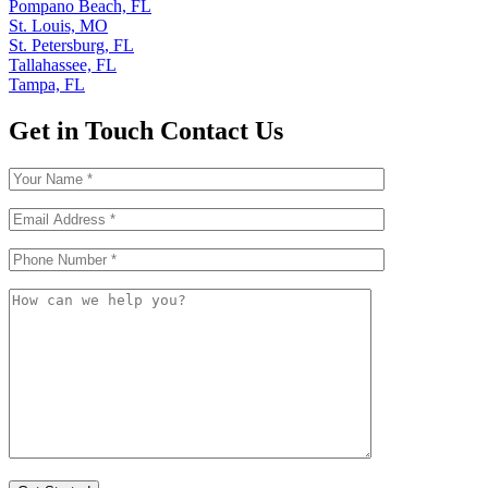
Pompano Beach, FL
St. Louis, MO
St. Petersburg, FL
Tallahassee, FL
Tampa, FL
Get in Touch
Contact Us