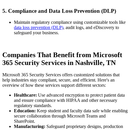
5. Compliance and Data Loss Prevention (DLP)
Maintain regulatory compliance using customizable tools like
data loss prevention (DLP)
, audit logs, and eDiscovery to
safeguard your business.
Companies That Benefit from Microsoft
365 Security Services in Nashville, TN
Microsoft 365 Security Services offers customized solutions that
help industries stay compliant, secure, and efficient. Here's an
overview of how these services support different sectors:
Healthcare:
Use advanced encryption to protect patient data
and ensure compliance with HIPAA and other necessary
regulatory standards.
Education:
Keep student and faculty data safe while enabling
secure collaboration through Microsoft Teams and
SharePoint.
Manufacturing:
Safeguard proprietary designs, production