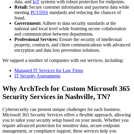
data, and
IoT
systems with robust protection for endpoints.
Retail:
Secure customer information and payment data while
meeting
PCI DSS
standards and reducing the chances of
fraud.
Government:
Adhere to data security standards at the
national and local level while fostering secure collaboration
and communication between departments.
Professional Services:
Ensure the security of intellectual
property, contracts, and client communications with advanced
encryption and data loss prevention solutions.
We support a number of companies with our services, including:
Managed IT Services for Law Firms
IT Security Assessments
Why ArchTech for Custom Microsoft 365
Security Services in Nashville, TN?
Cybersecurity can present unique challenges for each business.
Microsoft 365 Security Services offers a flexible approach, allowing
you to tailor your security setup based on your needs. Whether you
require advanced protection for sensitive data, secure endpoint
management, or compliance support, these services help you