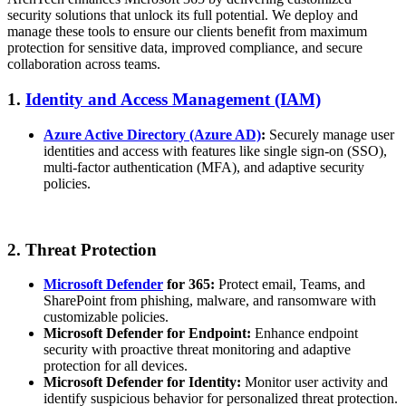
security solutions that unlock its full potential. We deploy and
manage these tools to ensure our clients benefit from maximum
protection for sensitive data, improved compliance, and secure
collaboration across teams.
1.
Identity and Access Management (IAM)
Azure Active Directory (Azure AD)
:
Securely manage user
identities and access with features like single sign-on (SSO),
multi-factor authentication (MFA), and adaptive security
policies.
2. Threat Protection
Microsoft Defender
for 365:
Protect email, Teams, and
SharePoint from phishing, malware, and ransomware with
customizable policies.
Microsoft Defender for Endpoint:
Enhance endpoint
security with proactive threat monitoring and adaptive
protection for all devices.
Microsoft Defender for Identity:
Monitor user activity and
identify suspicious behavior for personalized threat protection.