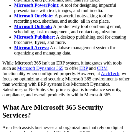
Microsoft PowerPoint:
A tool for designing impactful
presentations with text, images, and multimedia.
Microsoft OneNote:
A powerful note-taking tool for
recording text, sketches, and audio, all in one place.
Microsoft Outlook:
A productivity tool combining email,
scheduling, task management, and contact organization.
Microsoft Publisher:
A desktop publishing tool for creating
brochures, flyers, and more.
Microsoft Access:
A database management system for
organizing and managing data.
While Microsoft 365 isn't an ERP system, it integrates with tools
such as
Microsoft Dynamics 365
to offer
ERP
and
CRM
functionality when configured properly. However, at
ArchTech
, we
focus on optimizing and securing Microsoft 365 environments rather
than working with ERP systems like Microsoft Dynamics,
Salesforce, or NetSuite. Our primary goal is to enhance security,
compliance, and overall productivity within Microsoft 365.
What Are Microsoft 365 Security
Services?
ArchTech assists businesses and organizations that rely on digital