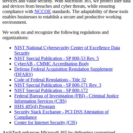
services and value security. With Microsoft 365, we protect user data
and devices from breaches and cyber threats, while ensuring
compliance with
NCCOE
standards. The adaptability of these tools
enables businesses to establish a secure and productive working
environment.
We work on and recognize the following regulations and
organizations:
NIST National Cybersecurity Center of Excellence Data
Security
NIST Special Publication - SP 800-53 Rev. 5
CyberAB - CMMC Accreditation Body
Defense Federal Acquisition Regulation Supplement
(DFARS)
Code of Federal Regulations - Title 32
NIST Special Publication - SP 800-171 Rev. 3
NIST Special Publication - SP 800-172
Federal Bureau of Investigation (FBI) - Criminal Justice
Information Services (CJIS)
HHS 405(d) Program
Security Stack Exchange - PCI DSS Attestation of
Compliance
Center for Internet Security (CIS)
ArchTech enhances Microsoft 365 by delivering customized