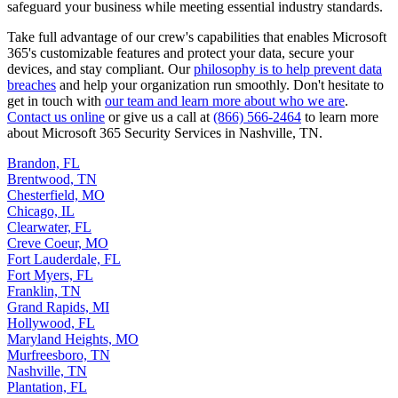
safeguard your business while meeting essential industry standards.
Take full advantage of our crew's capabilities that enables Microsoft
365's customizable features and protect your data, secure your
devices, and stay compliant. Our
philosophy is to help prevent data
breaches
and help your organization run smoothly. Don't hesitate to
get in touch with
our team and learn more about who we are
.
Contact us online
or give us a call at
(866) 566-2464
to learn more
about Microsoft 365 Security Services in Nashville, TN.
Brandon, FL
Brentwood, TN
Chesterfield, MO
Chicago, IL
Clearwater, FL
Creve Coeur, MO
Fort Lauderdale, FL
Fort Myers, FL
Franklin, TN
Grand Rapids, MI
Hollywood, FL
Maryland Heights, MO
Murfreesboro, TN
Nashville, TN
Plantation, FL