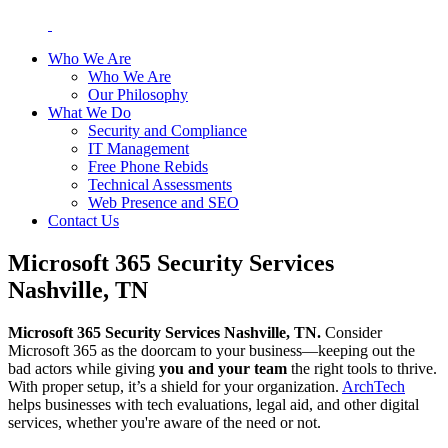
Who We Are
Who We Are
Our Philosophy
What We Do
Security and Compliance
IT Management
Free Phone Rebids
Technical Assessments
Web Presence and SEO
Contact Us
Microsoft 365 Security Services
Nashville, TN
Microsoft 365 Security Services Nashville, TN.
Consider
Microsoft 365 as the doorcam to your business—keeping out the
bad actors while giving
you and your team
the right tools to thrive.
With proper setup, it’s a shield for your organization.
ArchTech
helps businesses with tech evaluations, legal aid, and other digital
services, whether you're aware of the need or not.