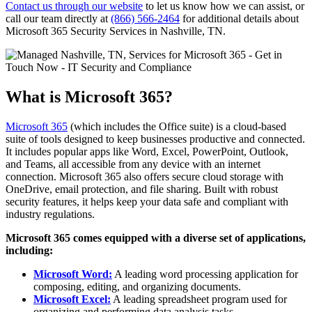
Contact us through our website
to let us know how we can assist, or
call our team directly at
(866) 566-2464
for additional details about
Microsoft 365 Security Services in Nashville, TN.
What is Microsoft 365?
Microsoft 365
(which includes the Office suite) is a cloud-based
suite of tools designed to keep businesses productive and connected.
It includes popular apps like Word, Excel, PowerPoint, Outlook,
and Teams, all accessible from any device with an internet
connection. Microsoft 365 also offers secure cloud storage with
OneDrive, email protection, and file sharing. Built with robust
security features, it helps keep your data safe and compliant with
industry regulations.
Microsoft 365 comes equipped with a diverse set of applications,
including:
Microsoft Word:
A leading word processing application for
composing, editing, and organizing documents.
Microsoft Excel:
A leading spreadsheet program used for
organizing and performing data analysis tasks.