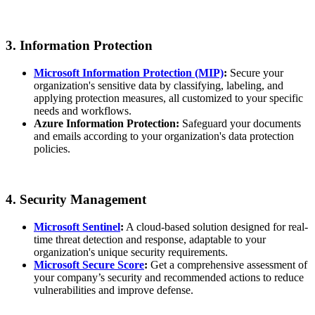
3. Information Protection
Microsoft Information Protection (MIP)
:
Secure your
organization's sensitive data by classifying, labeling, and
applying protection measures, all customized to your specific
needs and workflows.
Azure Information Protection:
Safeguard your documents
and emails according to your organization's data protection
policies.
4. Security Management
Microsoft Sentinel
:
A cloud-based solution designed for real-
time threat detection and response, adaptable to your
organization's unique security requirements.
Microsoft Secure Score
:
Get a comprehensive assessment of
your company’s security and recommended actions to reduce
vulnerabilities and improve defense.