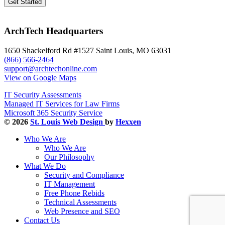
ArchTech Headquarters
1650 Shackelford Rd #1527 Saint Louis, MO 63031
(866) 566-2464
support@archtechonline.com
View on Google Maps
IT Security Assessments
Managed IT Services for Law Firms
Microsoft 365 Security Service
© 2026
St. Louis Web Design
by
Hexxen
Who We Are
Who We Are
Our Philosophy
What We Do
Security and Compliance
IT Management
Free Phone Rebids
Technical Assessments
Web Presence and SEO
Contact Us